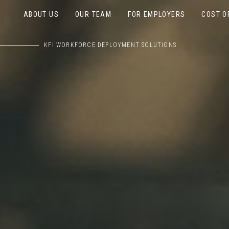
ABOUT US
OUR TEAM
FOR EMPLOYERS
COST O
KFI WORKFORCE DEPLOYMENT SOLUTIONS