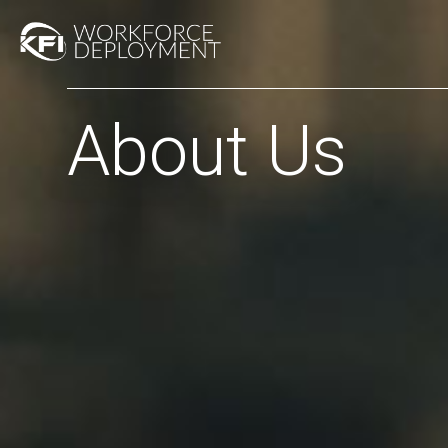
About Us