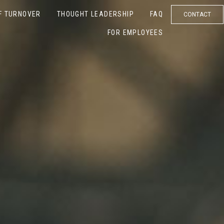
F TURNOVER
THOUGHT LEADERSHIP
FAQ
CONTACT
FOR EMPLOYEES