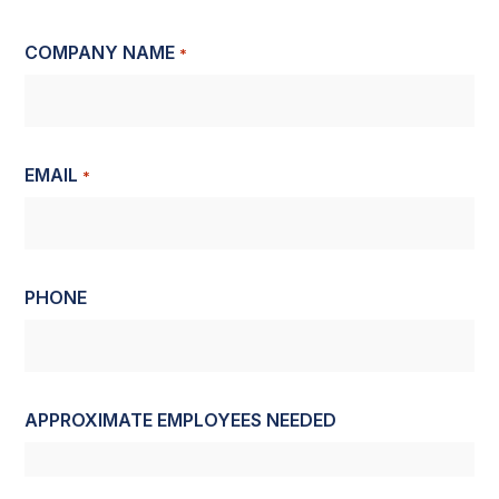
COMPANY NAME
*
EMAIL
*
PHONE
APPROXIMATE EMPLOYEES NEEDED