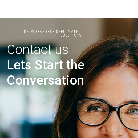
KFI WORKFORCE DEPLOYMENT
SOLUTIONS
Contact us
Lets Start the
Conversation