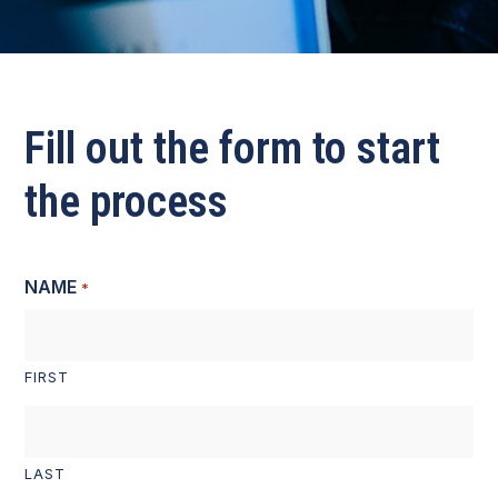
Fill out the form to start
the process
NAME
*
FIRST
LAST