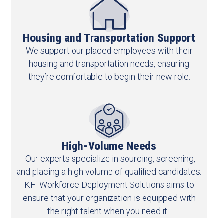
Housing and Transportation Support
We support our placed employees with their
housing and transportation needs, ensuring
they’re comfortable to begin their new role.
High-Volume Needs​
Our experts specialize in sourcing, screening,
and placing a high volume of qualified candidates.
KFI Workforce Deployment Solutions aims to
ensure that your organization is equipped with
the right talent when you need it.