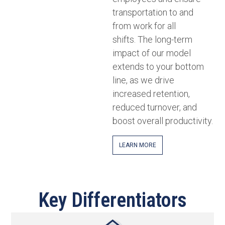
transportation to and
from work for all
shifts. The long-term
impact of our model
extends to your bottom
line, as we drive
increased retention,
reduced turnover, and
boost overall productivity.
LEARN MORE
Key Differentiators