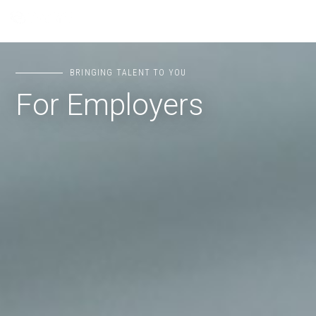
BRINGING TALENT TO YOU
For Employers