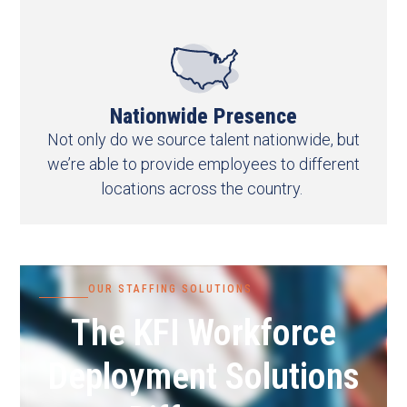
Nationwide Presence
Not only do we source talent nationwide, but
we’re able to provide employees to different
locations across the country.
OUR STAFFING SOLUTIONS
The KFI Workforce
Deployment Solutions