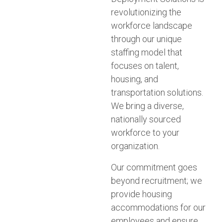
revolutionizing the
workforce landscape
through our unique
staffing model that
focuses on talent,
housing, and
transportation solutions.
We bring a diverse,
nationally sourced
workforce to your
organization.
Our commitment goes
beyond recruitment; we
provide housing
accommodations for our
employees and ensure