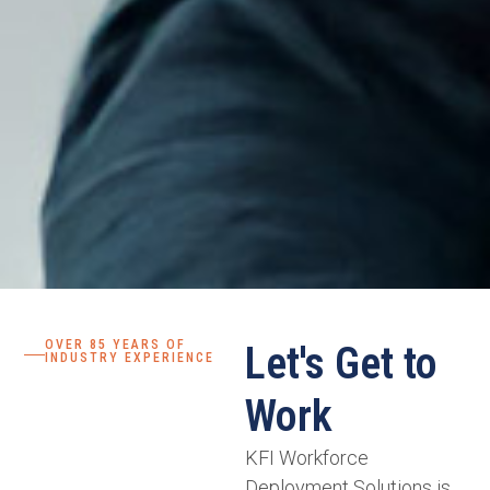
OVER 85 YEARS OF
Let's Get to
INDUSTRY EXPERIENCE
Work
KFI Workforce
Deployment Solutions is