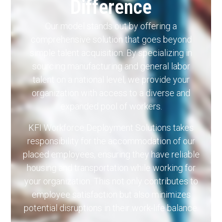
Difference
Our model stands out by offering a
comprehensive solution that goes beyond
simple talent acquisition. By specializing in
sourcing manufacturing and general labor
talent on a national level, we provide your
organization with access to a diverse and
expanded pool of workers.
KFI Workforce Deployment Solutions takes
responsibility for the accommodation of our
placed employees, ensuring they have reliable
housing and transportation while working for
your organization. This not only contributes to
employee satisfaction but also minimizes
potential disruptions in their work-life balance.