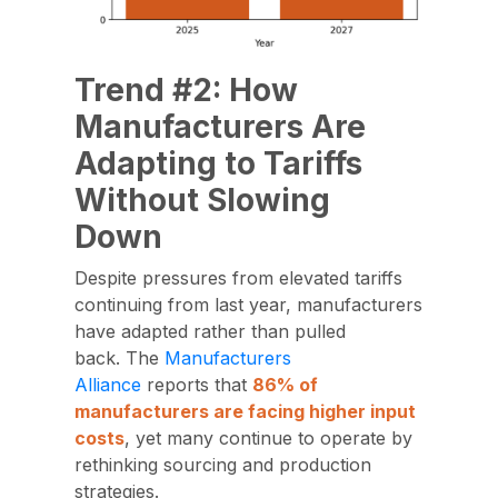
Trend #2: How
Manufacturers Are
Adapting to Tariffs
Without Slowing
Down
Despite pressures from elevated tariffs
continuing from last year,
manufacturers
have adapted
rather than pulled
back. The
Manufacturers
Alliance
reports that
86% of
manufacturers are facing
higher input
costs
, yet many continue to operate by
rethinking sourcing and production
strategies.