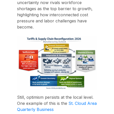
uncertainty now rivals workforce
shortages as the top barrier to growth,
highlighting how interconnected cost
pressure and labor challenges have
become.
Still, optimism persists at the local level.
One example of this is the
St. Cloud Area
Quarterly Business