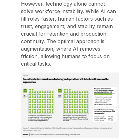
However, technology alone cannot
solve workforce instability. While AI can
fill roles faster, human factors such as
trust, engagement, and stability remain
crucial for retention and production
continuity. The optimal approach is
augmentation, where AI removes
friction, allowing humans to focus on
critical tasks.