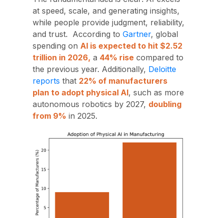
at speed, scale, and generating insights,
while people provide
judgment, reliability,
and trust. According to
Gartner
, global
spending on
AI is expected to hit $2.52
trillion in 2026,
a
44% rise
compared to
the previous year. Additionally,
Deloitte
reports
that
22% of manufacturers
plan to adopt physical AI
, such as more
autonomous robotics by 2027,
doubling
from 9%
in 2025.