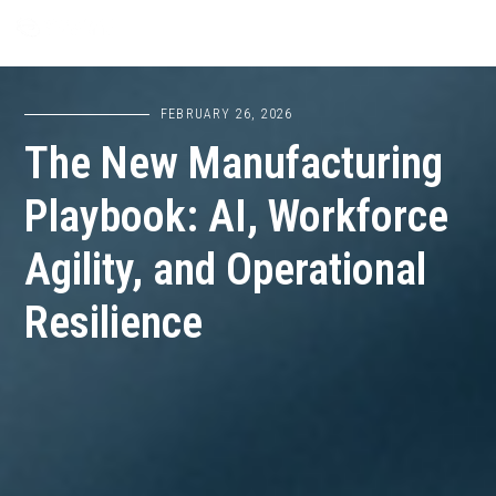
FEBRUARY 26, 2026
The New Manufacturing
Playbook: AI, Workforce
Agility, and Operational
Resilience