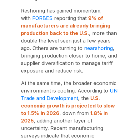
Reshoring has gained momentum,
with
FORBES
reporting that
9%
of
manufacturers are already bringing
production back to the U.S
.
, more than
double the level seen just a few years
ago.
Others are turning to
nearsho
ring
,
bringing production closer to home, and
supplier diversification to manage tariff
exposure and reduce risk.
At the same time, the broader economic
environment is cooling. According to
UN
Trade and Development
, the
U.S.
economic growth is projected to slow
to 1.5%
in 2026
, down from
1.8% in
2025
,
adding another layer of
uncertainty. Recent manufacturing
surveys indicate that economic