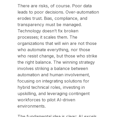
There are risks, of course. Poor data
leads to poor decisions. Over-automation
erodes trust. Bias, compliance, and
transparency must be managed.
Technology doesn’t fix broken
processes; it scales them. The
organizations that will win are not those
who automate everything, nor those
who resist change, but those who strike
the right balance. The winning strategy
involves striking a balance between
automation and human involvement,
focusing on integrating solutions for
hybrid technical roles, investing in
upskilling, and leveraging contingent
workforces to pilot AI-driven
environments.
T
he fundamental idea is clear: AI excels