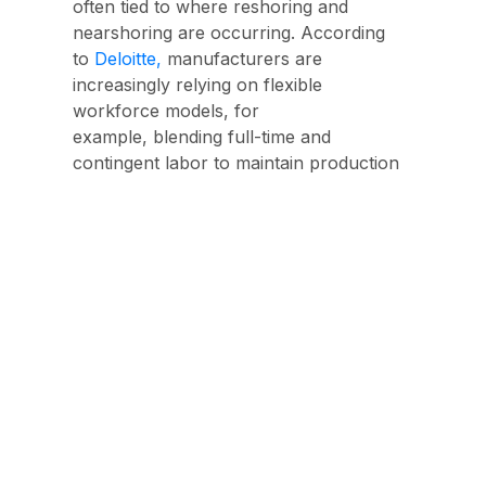
often tied to where reshoring and
nearshoring are occurring. According
to
Deloitte,
manufacturers are
increasingly relying on
flexible
workforce models, f
or
example, blending full-time and
contingent labor to maintain production
during demand swings and material
volatility.