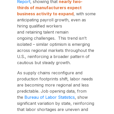
Report
, showing that
nearly two-
thirds of manufacturers expect
business activity to expand
, with some
anticipating payroll growth, even as
hiring qualified workers
and retaining talent remain
ongoing challenges.
This trend isn’t
isolated – similar optimism is emerging
across regional markets throughout the
U.S., reinforcing a broader pattern of
cautious but steady growth.
As supply chains reconfigure and
production footprints shift
, labor needs
are becoming more regional and less
predictable
.
Job opening data,
from
the
Bureau of Labor Statistics
, show
significant variation by state, reinforcing
that labor shortages are uneven and