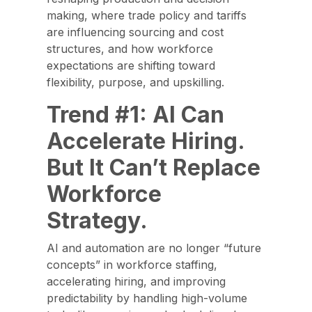
making, where trade policy and tariffs
are influencing sourcing and cost
structures, and how workforce
expectations are shifting toward
flexibility, purpose, and upskilling.
Trend #1: AI Can
Accelerate Hiring.
But It Can’t Replace
Workforce
Strategy.
AI and automation are no longer “future
concepts” in workforce staffing,
accelerating hiring, and improving
predictability by handling high-volume