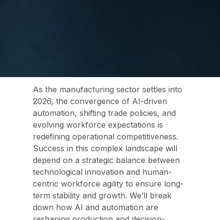
As the manufacturing sector settles into
2026, the convergence of AI-driven
automation, shifting trade policies, and
evolving workforce expectations is
redefining operational competitiveness.
Success in this complex landscape will
depend on a strategic balance between
technological innovation and human-
centric workforce agility to ensure long-
term stability and growth.
We’ll break
down how AI and automation are
reshaping production and decision-