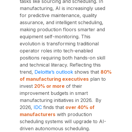
tasks like sourcing and scheduling. In
manufacturing, AI is increasingly used
for predictive maintenance, quality
assurance, and intelligent scheduling,
making production floors smarter and
equipment self-monitoring. This
evolution is transforming traditional
operator roles into tech-enabled
positions requiring both hands-on skill
and technical literacy. Reflecting this
trend,
Deloitte’s outlook
shows that
80%
of manufacturing executives
plan to
invest
20% or more
of their
improvement budgets in smart
manufacturing initiatives in 2026.
By
2026,
IDC
finds that
over 40% of
manufacturers
with production
scheduling systems will upgrade to AI-
driven autonomous scheduling.